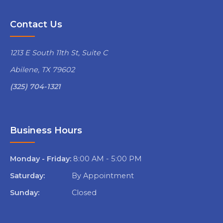
Contact Us
1213 E South 11th St, Suite C
Abilene, TX 79602
(325) 704-1321
Business Hours
Monday - Friday:
8:00 AM - 5:00 PM
Saturday:
By Appointment
Sunday:
Closed