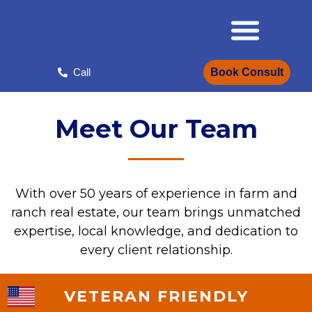
Skip
to
content
Book Consult
Call
Meet Our Team
With over 50 years of experience in farm and
ranch real estate, our team brings unmatched
expertise, local knowledge, and dedication to
every client relationship.
VETERAN FRIENDLY