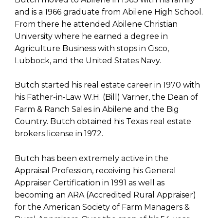
and is a 1966 graduate from Abilene High School.
From there he attended Abilene Christian
University where he earned a degree in
Agriculture Business with stops in Cisco,
Lubbock, and the United States Navy.
Butch started his real estate career in 1970 with
his Father-in-Law W.H. (Bill) Varner, the Dean of
Farm & Ranch Sales in Abilene and the Big
Country. Butch obtained his Texas real estate
brokers license in 1972.
Butch has been extremely active in the
Appraisal Profession, receiving his General
Appraiser Certification in 1991 as well as
becoming an ARA (Accredited Rural Appraiser)
for the American Society of Farm Managers &