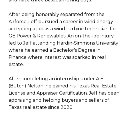
After being honorably separated from the
Airforce, Jeff pursued a career in wind energy
accepting a job as a wind turbine technician for
GE Power & Renewables. An on-the-job injury
led to Jeff attending Hardin-Simmons University
where he earned a Bachelor's Degree in
Finance where interest was sparked in real
estate.
After completing an internship under A.E.
(Butch) Nelson, he gained his Texas Real Estate
License and Appraiser Certification. Jeff has been
appraising and helping buyers and sellers of
Texas real estate since 2020.