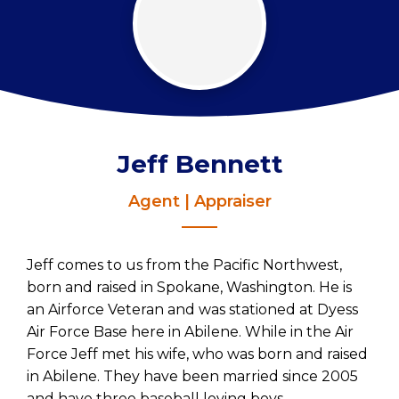
Jeff Bennett
Agent | Appraiser
Jeff comes to us from the Pacific Northwest,
born and raised in Spokane, Washington. He is
an Airforce Veteran and was stationed at Dyess
Air Force Base here in Abilene. While in the Air
Force Jeff met his wife, who was born and raised
in Abilene. They have been married since 2005
and have three baseball loving boys.