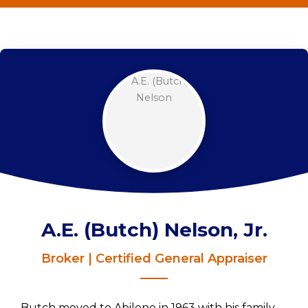
A.E. (Butch) Nelson, Jr.
Broker | Certified General Appraiser
Butch moved to Abilene in 1963 with his family