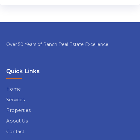
Over 50 Years of Ranch Real Estate Excellence
Quick Links
Home
Services
Properties
About Us
Contact