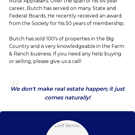
Rural Appraisers. Over the span of his 54-year
career, Butch has served on many State and
Federal Boards. He recently received an award
from the Society for his 50 years of membership.
Butch has sold 100's of properties in the Big
Country and is very knowledgeable in the Farm
& Ranch business. If you need any help buying
or selling, please give us a call!
We don't make real estate happen; it just
comes naturally!